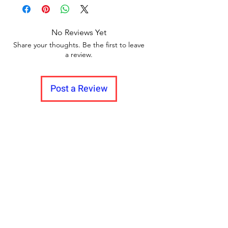
Delivery to all India.
between videos
Years, 2-3 Years, 3-4 Years, 4-5 Years, 5-6
Years, 6-7 Years
No Reviews Yet
Share your thoughts. Be the first to leave
a review.
Post a Review