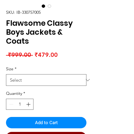
SKU: IB-330757005
Flawsome Classy
Boys Jackets &
Coats
Regular
Sale
 ₹999.00 
₹479.00
Price
Price
Size
*
Quantity
*
Add to Cart