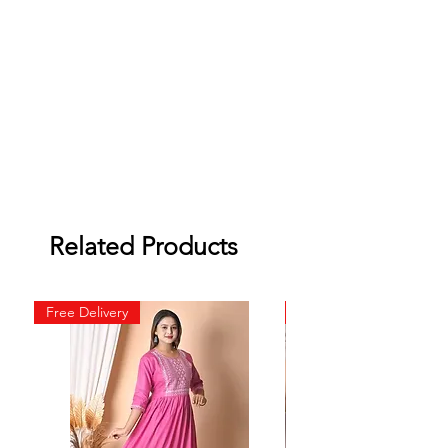
Related Products
Free Delivery
Free Delivery