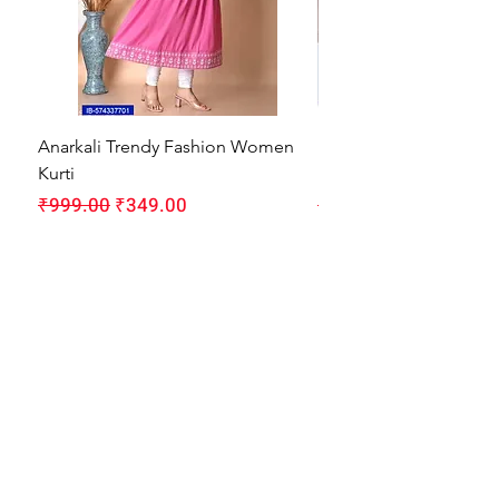
Anarkali Trendy Fashion Women
HMAM Massage Gun |
Kurti
Machine for Body Pain
Regular Price
Sale Price
Regular Price
₹999.00
₹349.00
₹1,999.00