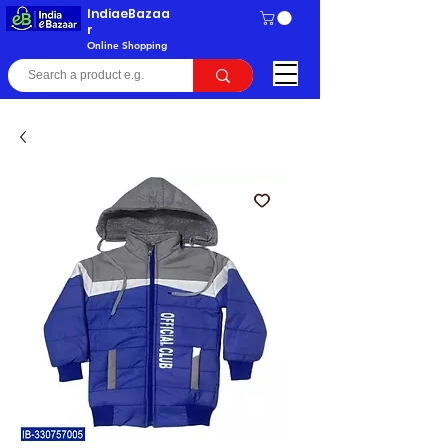
IndiaeBazaa
r
Online Shopping