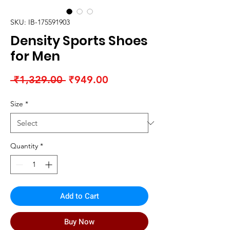
SKU: IB-175591903
Density Sports Shoes
for Men
Regular
Sale
 ₹1,329.00 
₹949.00
Price
Price
Size
*
Quantity
*
Add to Cart
Buy Now