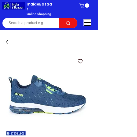
IndiaeBazaa
r
Online Shopping