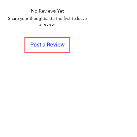
No Reviews Yet
Share your thoughts. Be the first to leave
a review.
Post a Review