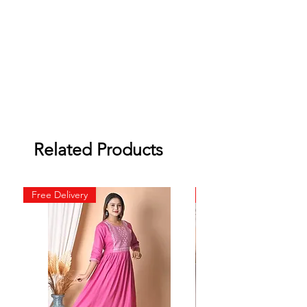
Related Products
Free Delivery
Free Delivery