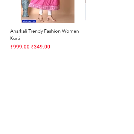
Anarkali Trendy Fashion Women
HMAM Massage Gun |
Kurti
Machine for Body Pain
Regular Price
Sale Price
Regular Price
₹999.00
₹349.00
₹1,999.00