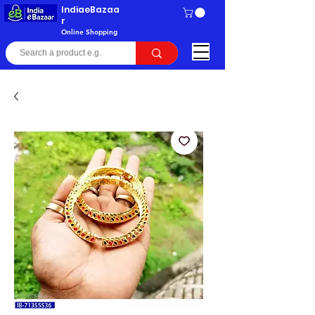
IndiaeBazaa
r
Online Shopping