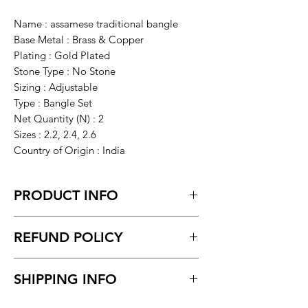
Name : assamese traditional bangle
Base Metal : Brass & Copper
Plating : Gold Plated
Stone Type : No Stone
Sizing : Adjustable
Type : Bangle Set
Net Quantity (N) : 2
Sizes : 2.2, 2.4, 2.6
Country of Origin : India
PRODUCT INFO
The assamese meenakari
REFUND POLICY
Bangle/bracelet in Real Gold Look is an
Openable Bangle for
Request within 7 days of receiving the
wedding/Marriages/Vivah and Parties.
SHIPPING INFO
product.
Ideal gift for Girls and Women.made
Unboxing video must be made for
from copper or brass material...
Delivery time within 5/7 business day.