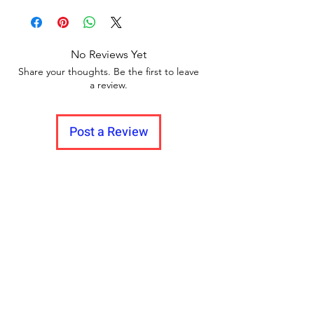
return policy and no pause in
Delivery to all India.
between videos
No Reviews Yet
Share your thoughts. Be the first to leave
a review.
Post a Review