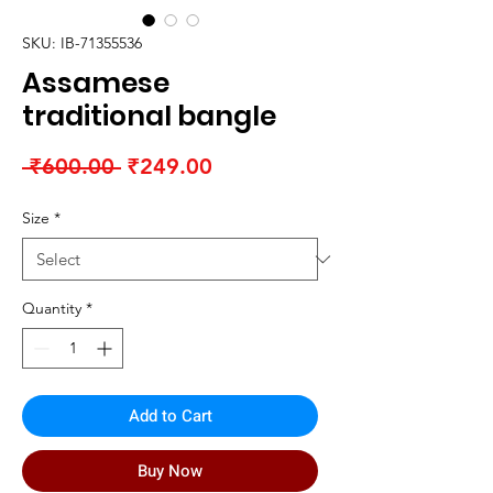
SKU: IB-71355536
Assamese
traditional bangle
Regular
Sale
 ₹600.00 
₹249.00
Price
Price
Size
*
Quantity
*
Add to Cart
Buy Now