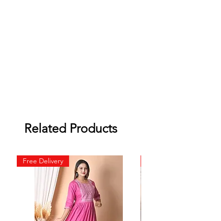
Related Products
Free Delivery
Free Delivery