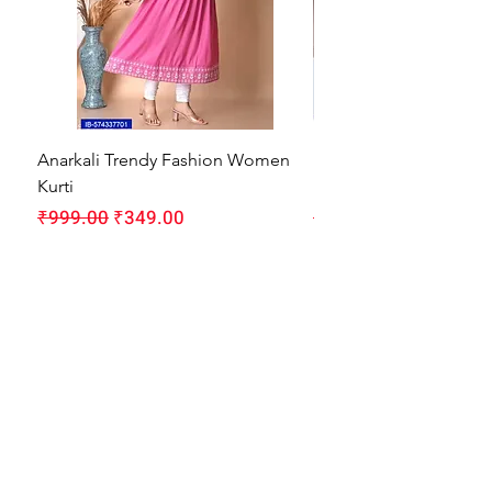
Anarkali Trendy Fashion Women
HMAM Massage Gun |
Kurti
Machine for Body Pain
Regular Price
Sale Price
Regular Price
₹999.00
₹349.00
₹1,999.00