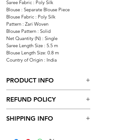
Saree Fabric : Poly Silk
Blouse : Separate Blouse Piece
Blouse Fabric : Poly Silk
Pattern : Zari Woven
Blouse Pattern : Solid
Net Quantity (N) : Single
Saree Length Size : 5.5 m
Blouse Length Size: 0.8 m
Country of Origin : India
PRODUCT INFO
assame treditional poly sil, litchi silk
REFUND POLICY
mekhela chador
Return within 7 days of receiving the
SHIPPING INFO
product.
Unboxing video must be made for
Delivery time within 5/7 business day.
return policy and no pause in
Delivery to all India.
between videos