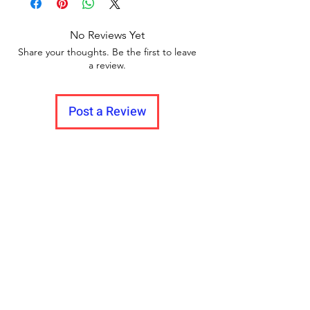
No Reviews Yet
Share your thoughts. Be the first to leave
a review.
Post a Review