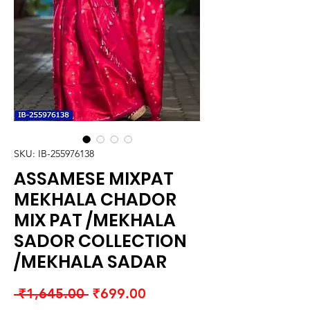
SKU: IB-255976138
ASSAMESE MIXPAT
MEKHALA CHADOR
MIX PAT /MEKHALA
SADOR COLLECTION
/MEKHALA SADAR
Regular
Sale
 ₹1,645.00 
₹699.00