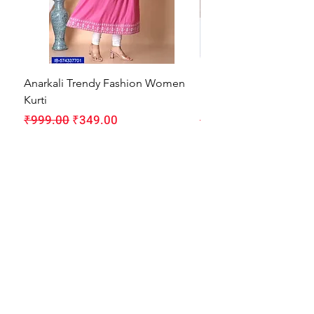
Anarkali Trendy Fashion Women
HMAM Massage Gun |
Kurti
Machine for Body Pain
Regular Price
Sale Price
Regular Price
₹999.00
₹349.00
₹1,999.00