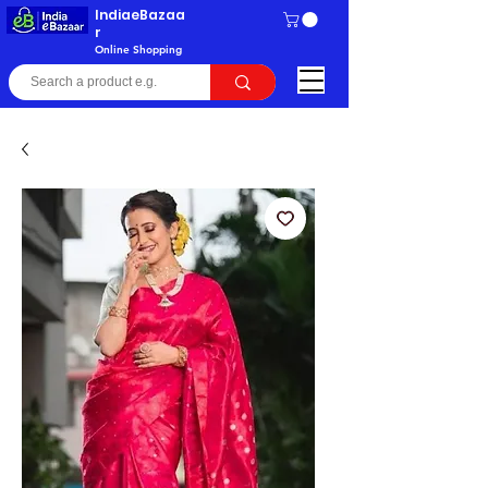
IndiaeBazaa
r
Online Shopping