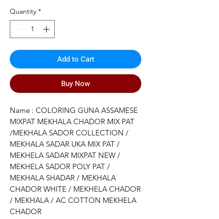
Price
Price
Quantity
*
Add to Cart
Buy Now
Name : COLORING GUNA ASSAMESE
MIXPAT MEKHALA CHADOR MIX PAT
/MEKHALA SADOR COLLECTION /
MEKHALA SADAR UKA MIX PAT /
MEKHELA SADAR MIXPAT NEW /
MEKHELA SADOR POLY PAT /
MEKHALA SHADAR / MEKHALA
CHADOR WHITE / MEKHELA CHADOR
/ MEKHALA / AC COTTON MEKHELA
CHADOR