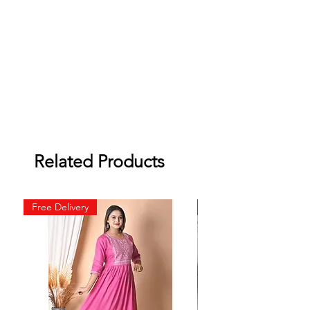
Related Products
Free Delivery
Free Delivery